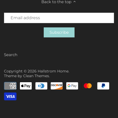
Back to the top
Search
Copyright © 2026
Hallstrom Home
.
Theme by
Clean Themes
.