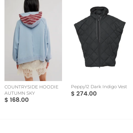
Montes Doggett
Rains
Peppy12 Dark Indigo Vest
COUNTRYSIDE HOODIE
$ 274.00
AUTUMN SKY
$ 168.00