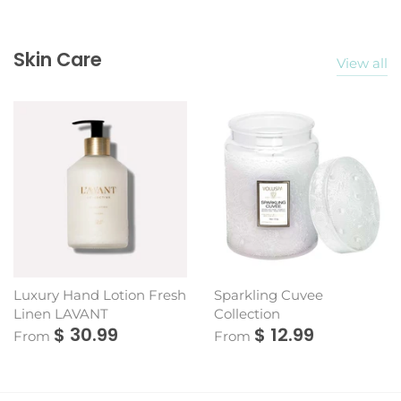
Skin Care
View all
Luxury Hand Lotion Fresh
Sparkling Cuvee
Linen LAVANT
Collection
$ 30.99
$ 12.99
From
From