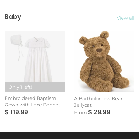
Baby
View all
Only 1 left!
Embroidered Baptism
A Bartholomew Bear
Gown with Lace Bonnet
Jellycat
$ 119.99
$ 29.99
From