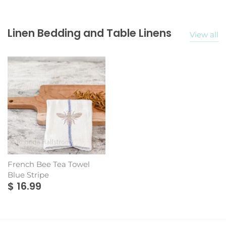
Linen Bedding and Table Linens
View all
French Bee Tea Towel
Blue Stripe
$ 16.99