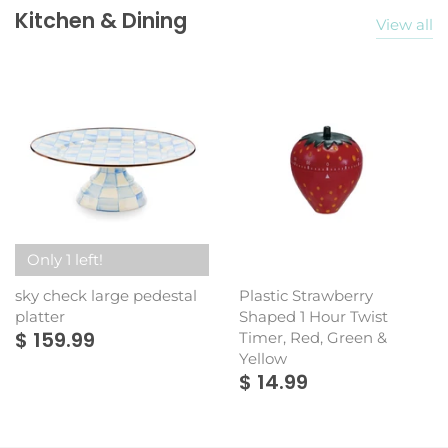
Kitchen & Dining
View all
Only 1 left!
sky check large pedestal
Plastic Strawberry
platter
Shaped 1 Hour Twist
$ 159.99
Timer, Red, Green &
Yellow
$ 14.99