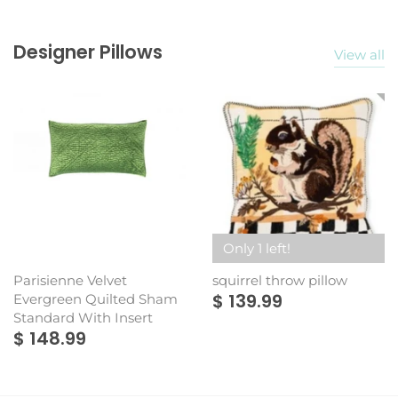
Designer Pillows
View all
Only 1 left!
Parisienne Velvet
squirrel throw pillow
$ 139.99
Evergreen Quilted Sham
Standard With Insert
$ 148.99