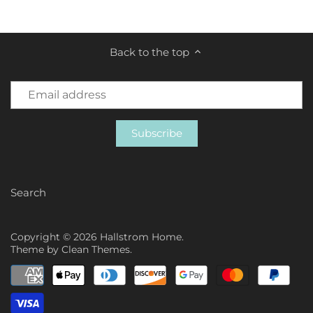
Back to the top
Search
Copyright © 2026
Hallstrom Home
.
Theme by
Clean Themes
.