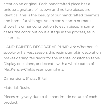
creation an original. Each handcrafted piece has a
unique signature of its own and no two pieces are
identical; this is the beauty of our handcrafted ceramics
and home furnishings. An artisan's stamp or mark
shows his or her contribution to each piece. In some
cases, the contribution is a stage in the process, as in
ceramics.
HAND-PAINTED DECORATIVE PUMPKIN: Whether it’s
spooky or harvest season, this resin pumpkin decoration
makes darling fall decor for the mantel or kitchen table.
Display one alone, or decorate with a whole patch of
MacKenzie-Childs resin pumpkins.
Dimensions: 5" dia., 6" tall
Material: Resin.
Pieces may vary due to the handmade nature of each
product.