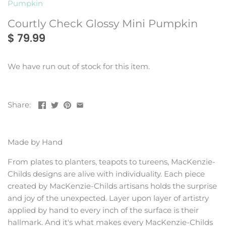
Pumpkin
Montes Doggett
Rains
Courtly Check Glossy Mini Pumpkin
$ 79.99
We have run out of stock for this item.
Share:
Made by Hand
From plates to planters, teapots to tureens, MacKenzie-
Childs designs are alive with individuality. Each piece
created by MacKenzie-Childs artisans holds the surprise
and joy of the unexpected. Layer upon layer of artistry
applied by hand to every inch of the surface is their
hallmark. And it's what makes every MacKenzie-Childs