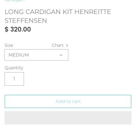
LONG CARDIGAN KIT HENREITTE
STEFFENSEN
$ 320.00
Size
Chart
MEDIUM
Quantity
Add to cart