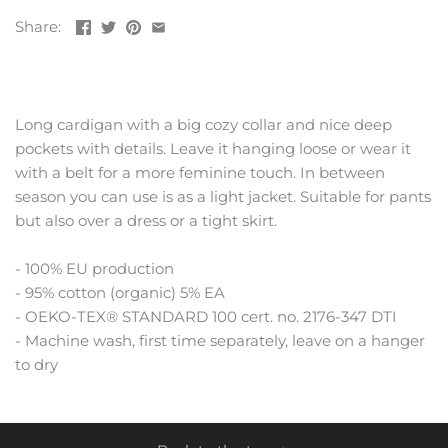
Share:
Long cardigan with a big cozy collar and nice deep
pockets with details. Leave it hanging loose or wear it
with a belt for a more feminine touch. In between
season you can use is as a light jacket. Suitable for pants
but also over a dress or a tight skirt.
- 100% EU production
- 95% cotton (organic) 5% EA
- OEKO-TEX® STANDARD 100 cert. no. 2176-347 DTI
- Machine wash, first time separately, leave on a hanger
to dry