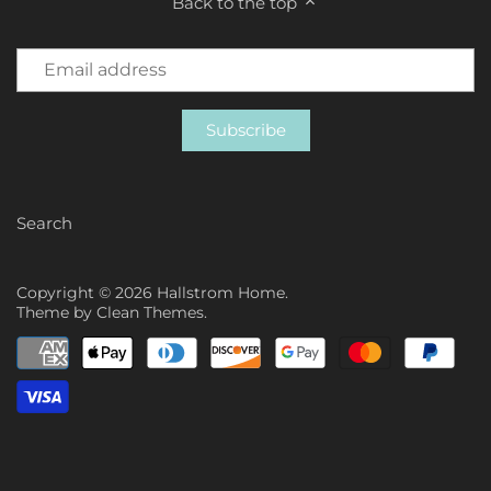
Back to the top
Search
Copyright © 2026
Hallstrom Home
.
Theme by
Clean Themes
.