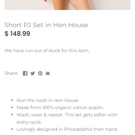
Montes Doggett
Rains
Short PJ Set in Hen House
$ 148.99
We have run out of stock for this item.
Share:
Run the roost in Hen House.
Made from 100% organic cotton poplin.
Wash, wear & repeat. This set gets softer with
every cycle.
Lovingly designed in Philadelphia then hand