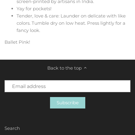
screen-printed by artisans in India.
Yay for pockets!
Tender, love & care: Launder on delicate with like
colors. Tumble dry on low heat. Press lightly for a
fancy look.
Ballet Pink!
Back to the top
Search